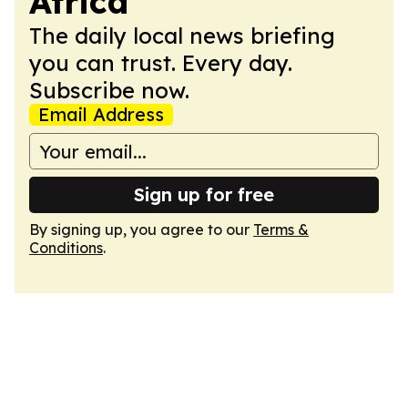
Africa
The daily local news briefing
you can trust. Every day.
Subscribe now.
Email Address
Sign up for free
By signing up, you agree to our
Terms &
Conditions
.