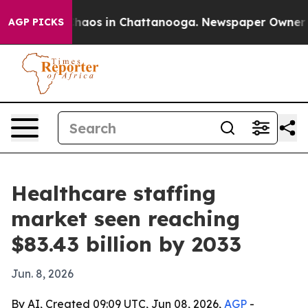
Collapse
Chaos in Chattanooga. Newspaper Owner Calls
AGP PICKS
Healthcare staffing
market seen reaching
$83.43 billion by 2033
Jun. 8, 2026
By AI, Created 09:09 UTC, Jun 08, 2026,
AGP
-