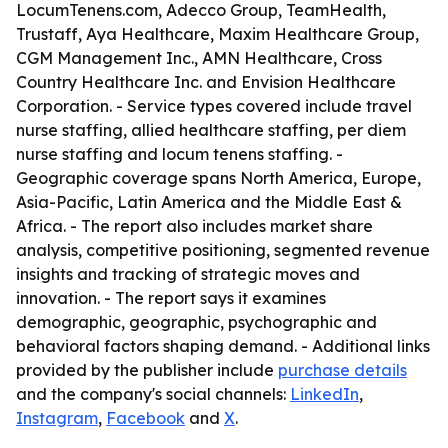
LocumTenens.com, Adecco Group, TeamHealth,
Trustaff, Aya Healthcare, Maxim Healthcare Group,
CGM Management Inc., AMN Healthcare, Cross
Country Healthcare Inc. and Envision Healthcare
Corporation. - Service types covered include travel
nurse staffing, allied healthcare staffing, per diem
nurse staffing and locum tenens staffing. -
Geographic coverage spans North America, Europe,
Asia-Pacific, Latin America and the Middle East &
Africa. - The report also includes market share
analysis, competitive positioning, segmented revenue
insights and tracking of strategic moves and
innovation. - The report says it examines
demographic, geographic, psychographic and
behavioral factors shaping demand. - Additional links
provided by the publisher include
purchase details
and the company's social channels:
LinkedIn
,
Instagram
,
Facebook
and
X
.