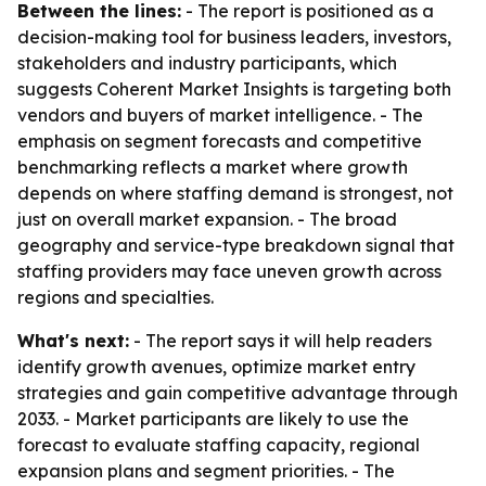
Between the lines:
- The report is positioned as a
decision-making tool for business leaders, investors,
stakeholders and industry participants, which
suggests Coherent Market Insights is targeting both
vendors and buyers of market intelligence. - The
emphasis on segment forecasts and competitive
benchmarking reflects a market where growth
depends on where staffing demand is strongest, not
just on overall market expansion. - The broad
geography and service-type breakdown signal that
staffing providers may face uneven growth across
regions and specialties.
What's next:
- The report says it will help readers
identify growth avenues, optimize market entry
strategies and gain competitive advantage through
2033. - Market participants are likely to use the
forecast to evaluate staffing capacity, regional
expansion plans and segment priorities. - The