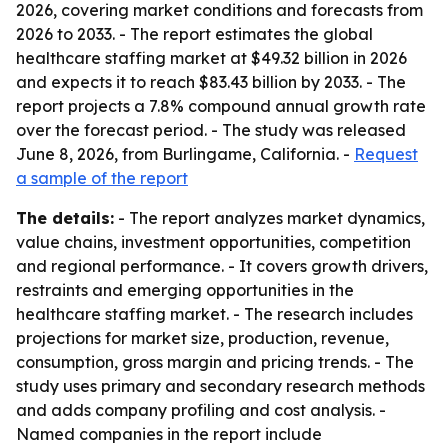
2026, covering market conditions and forecasts from
2026 to 2033. - The report estimates the global
healthcare staffing market at $49.32 billion in 2026
and expects it to reach $83.43 billion by 2033. - The
report projects a 7.8% compound annual growth rate
over the forecast period. - The study was released
June 8, 2026, from Burlingame, California. -
Request
a sample of the report
The details:
- The report analyzes market dynamics,
value chains, investment opportunities, competition
and regional performance. - It covers growth drivers,
restraints and emerging opportunities in the
healthcare staffing market. - The research includes
projections for market size, production, revenue,
consumption, gross margin and pricing trends. - The
study uses primary and secondary research methods
and adds company profiling and cost analysis. -
Named companies in the report include