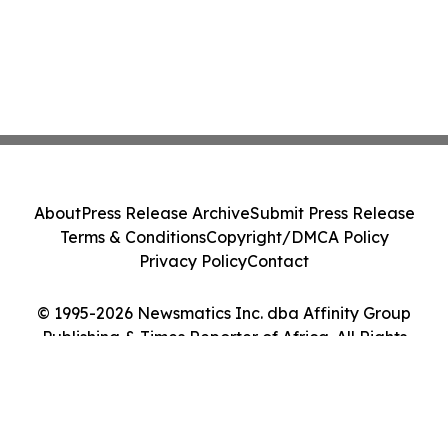
About
Press Release Archive
Submit Press Release
Terms & Conditions
Copyright/DMCA Policy
Privacy Policy
Contact
© 1995-2026 Newsmatics Inc. dba Affinity Group
Publishing & Times Reporter of Africa. All Rights
Reserved.
Cookie Settings / Your Privacy Choices