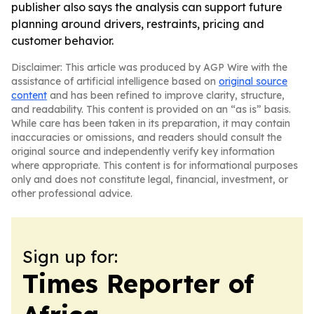
publisher also says the analysis can support future
planning around drivers, restraints, pricing and
customer behavior.
Disclaimer: This article was produced by AGP Wire with the
assistance of artificial intelligence based on
original source
content
and has been refined to improve clarity, structure,
and readability. This content is provided on an “as is” basis.
While care has been taken in its preparation, it may contain
inaccuracies or omissions, and readers should consult the
original source and independently verify key information
where appropriate. This content is for informational purposes
only and does not constitute legal, financial, investment, or
other professional advice.
Sign up for:
Times Reporter of