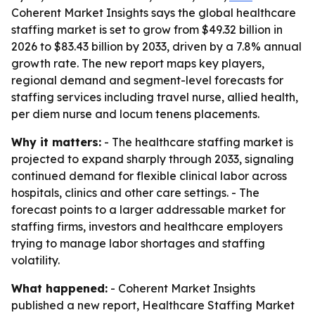
Coherent Market Insights says the global healthcare
staffing market is set to grow from $49.32 billion in
2026 to $83.43 billion by 2033, driven by a 7.8% annual
growth rate. The new report maps key players,
regional demand and segment-level forecasts for
staffing services including travel nurse, allied health,
per diem nurse and locum tenens placements.
Why it matters:
- The healthcare staffing market is
projected to expand sharply through 2033, signaling
continued demand for flexible clinical labor across
hospitals, clinics and other care settings. - The
forecast points to a larger addressable market for
staffing firms, investors and healthcare employers
trying to manage labor shortages and staffing
volatility.
What happened:
- Coherent Market Insights
published a new report, Healthcare Staffing Market