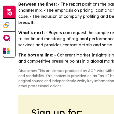
Between the lines:
- The report positions the p
channel mix. - The emphasis on pricing, cost ana
case. - The inclusion of company profiling and 
breadth.
What's next:
- Buyers can request the sample rep
to continued monitoring of regional performanc
services and provides contact details and social
The bottom line:
- Coherent Market Insights is 
and competitive pressure points in a global mar
Disclaimer: This article was produced by AGP Wire with t
and readability. This content is provided on an “as is” b
original source and independently verify key information
other professional advice.
Sign up for: