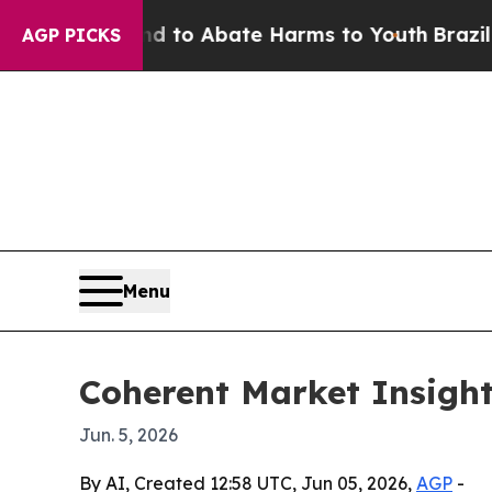
illion Fund to Abate Harms to Youth
Brazil Gives
AGP PICKS
Menu
Coherent Market Insight
Jun. 5, 2026
By AI, Created 12:58 UTC, Jun 05, 2026,
AGP
-