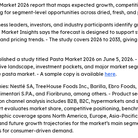
 Market 2026 report that maps expected growth, competit
ng for segment-level opportunities across dried, fresh, an
siness leaders, investors, and industry participants identif
t Market Insights says the forecast is designed to support
 and pricing trends. - The study covers 2026 to 2033, giv
lished a study titled Pasta Market 2026 on June 5, 2026. 
ive landscape, investment pockets, and major market segm
e pasta market. - A sample copy is available
here
.
: Nestlé SA, TreeHouse Foods Inc., Barilla, Ebro Foods, S.A
Alimentari S.P.A., and Fioribruna, among others. - Product 
ion channel analysis includes B2B, B2C, hypermarkets and
ort evaluates market share, competitive positioning, benc
phic coverage spans North America, Europe, Asia-Pacific, 
 and future growth trajectories for the market’s main seg
ts for consumer-driven demand.