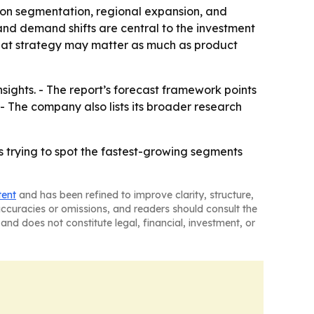
 on segmentation, regional expansion, and
and demand shifts are central to the investment
that strategy may matter as much as product
sights. - The report’s forecast framework points
 The company also lists its broader research
s trying to spot the fastest-growing segments
tent
and has been refined to improve clarity, structure,
naccuracies or omissions, and readers should consult the
and does not constitute legal, financial, investment, or