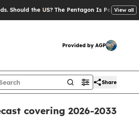
hould the US?
The Pentagon Is Posting Cryptic Bi
View all
Provided by AGP
Share
ecast covering 2026-2033