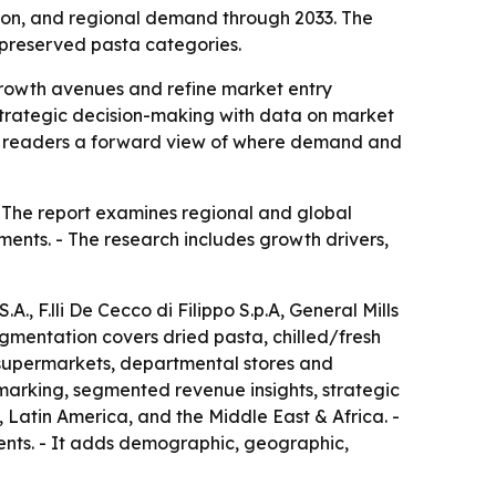
ion, and regional demand through 2033. The
d preserved pasta categories.
y growth avenues and refine market entry
 strategic decision-making with data on market
ing readers a forward view of where demand and
- The report examines regional and global
ents. - The research includes growth drivers,
., F.lli De Cecco di Filippo S.p.A, General Mills
segmentation covers dried pasta, chilled/fresh
 supermarkets, departmental stores and
hmarking, segmented revenue insights, strategic
Latin America, and the Middle East & Africa. -
ments. - It adds demographic, geographic,