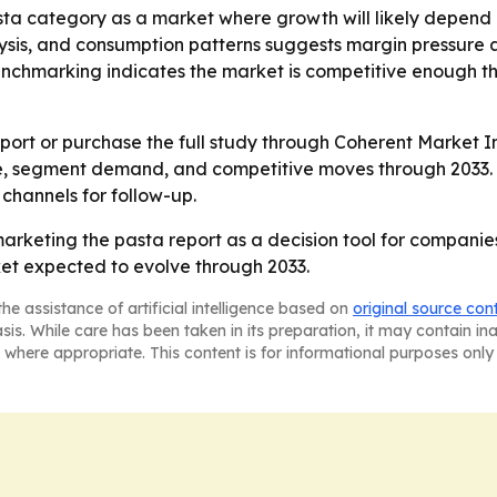
asta category as a market where growth will likely depend
lysis, and consumption patterns suggests margin pressure 
benchmarking indicates the market is competitive enough 
ort or purchase the full study through Coherent Market In
e, segment demand, and competitive moves through 2033. -
 channels for follow-up.
marketing the pasta report as a decision tool for companie
ket expected to evolve through 2033.
he assistance of artificial intelligence based on
original source con
asis. While care has been taken in its preparation, it may contain i
 where appropriate. This content is for informational purposes only 