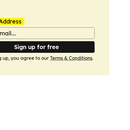
Address
Sign up for free
g up, you agree to our
Terms & Conditions
.