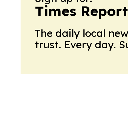
Times Reporte
The daily local ne
trust. Every day. 