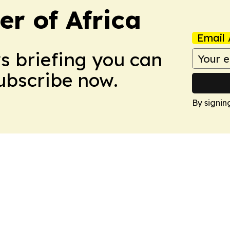
r of Africa
Email 
ws briefing you can
Subscribe now.
By signin