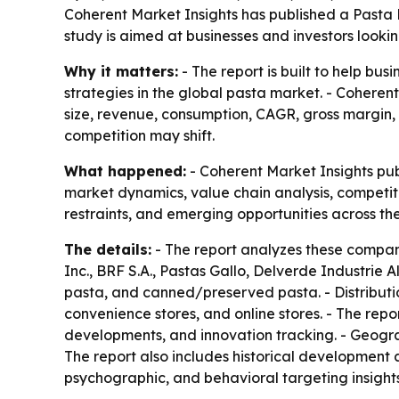
Coherent Market Insights has published a Pasta
study is aimed at businesses and investors looki
Why it matters:
- The report is built to help bu
strategies in the global pasta market. - Coheren
size, revenue, consumption, CAGR, gross margin,
competition may shift.
What happened:
- Coherent Market Insights pub
market dynamics, value chain analysis, competit
restraints, and emerging opportunities across th
The details:
- The report analyzes these companies
Inc., BRF S.A., Pastas Gallo, Delverde Industrie 
pasta, and canned/preserved pasta. - Distribut
convenience stores, and online stores. - The rep
developments, and innovation tracking. - Geogra
The report also includes historical development
psychographic, and behavioral targeting insigh