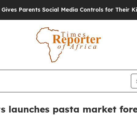
 Parents Social Media Controls for Their Kids. S
s launches pasta market for